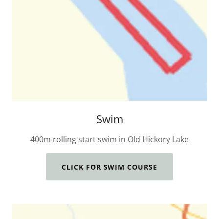
Swim
400m rolling start swim in Old Hickory Lake
CLICK FOR SWIM COURSE