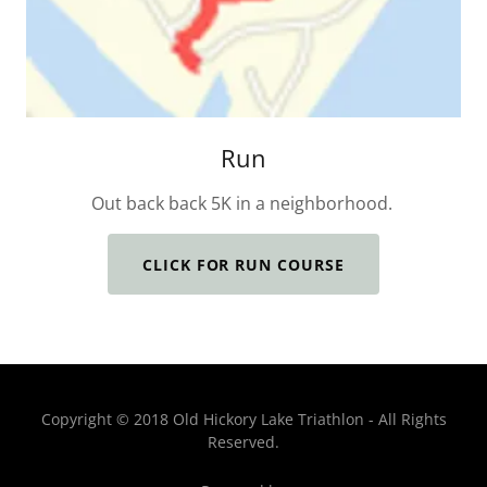
Run
Out back back 5K in a neighborhood.
CLICK FOR RUN COURSE
Copyright © 2018 Old Hickory Lake Triathlon - All Rights
Reserved.