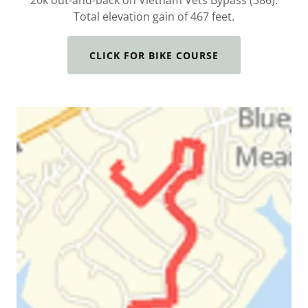
20k out-and-back on Vietnam Vets Bypass (386).
Total elevation gain of 467 feet.
CLICK FOR BIKE COURSE