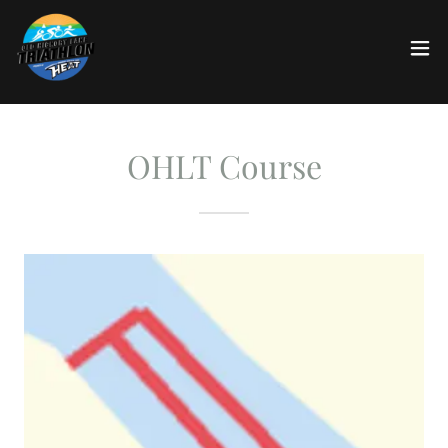
OHLT Course